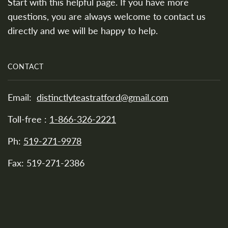
Start with this helpful page. If you have more
questions, you are always welcome to contact us
directly and we will be happy to help.
CONTACT
Email:
distinctlyteastratford@gmail.com
Toll-free :
1-866-326-2221
Ph:
519-271-9978
Fax: 519-271-2386