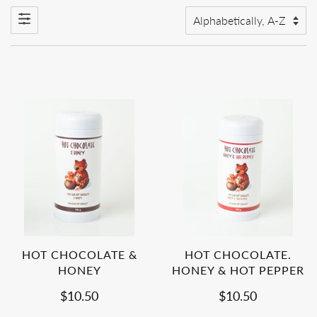
HOT CHOCOLATE &
HOT CHOCOLATE.
HONEY
HONEY & HOT PEPPER
$10.50
$10.50