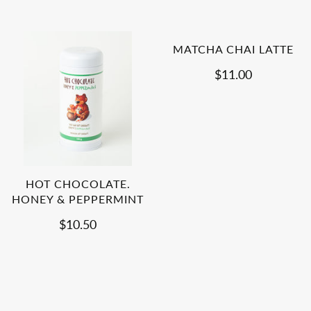
MATCHA CHAI LATTE
$11.00
HOT CHOCOLATE.
HONEY & PEPPERMINT
$10.50