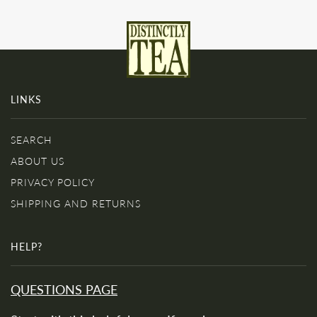
LINKS
SEARCH
ABOUT US
PRIVACY POLICY
SHIPPING AND RETURNS
HELP?
QUESTIONS PAGE