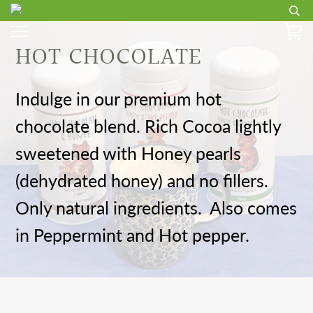
HOT CHOCOLATE
Indulge in our premium hot
chocolate blend. Rich Cocoa lightly
sweetened with Honey pearls
(dehydrated honey) and no fillers.
Only natural ingredients. Also comes
in Peppermint and Hot pepper.