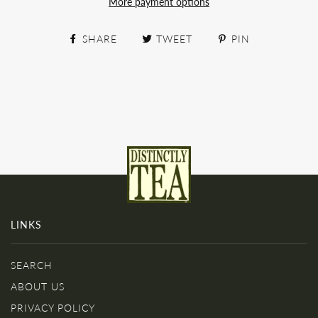
More payment options
SHARE
TWEET
PIN
LINKS
SEARCH
ABOUT US
PRIVACY POLICY