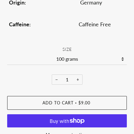
Origin:
Germany
Caffeine:
Caffeine Free
SIZE
−
+
ADD TO CART
$9.00
•