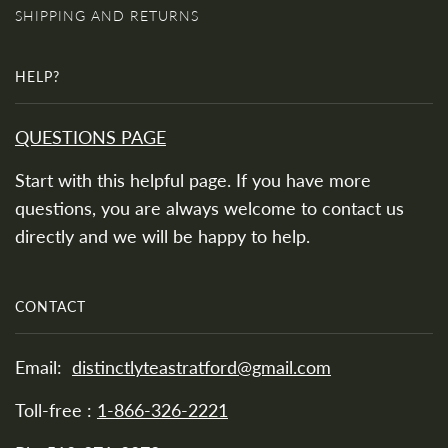
SHIPPING AND RETURNS
HELP?
QUESTIONS PAGE
Start with this helpful page. If you have more
questions, you are always welcome to contact us
directly and we will be happy to help.
CONTACT
Email:
distinctlyteastratford@gmail.com
Toll-free :
1-866-326-2221