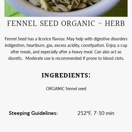
FENNEL SEED ORGANIC - HERB
Fennel Seed has a licorice flavour. May help with digestive disorders
indigestion, heartburn, gas, excess acidity, constipation. Enjoy a cup
after meals, and especially after a heavy meal. Can also act as
diuretic. Moderate use is recommended if prone to blood clots.
INGREDIENTS:
ORGANIC fennel seed
Steeping Guidelines:
212°F, 7-10 min